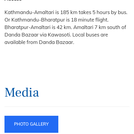
Kathmandu-Amaltari is 185 km takes 5 hours by bus.
Or Kathmandu-Bharatpur is 18 minute flight.
Bharatpur-Amaltari is 42 km. Amaltari 7 km south of
Danda Bazaar via Kawasoti. Local buses are
available from Danda Bazaar.
Media
PHOTO GALLERY