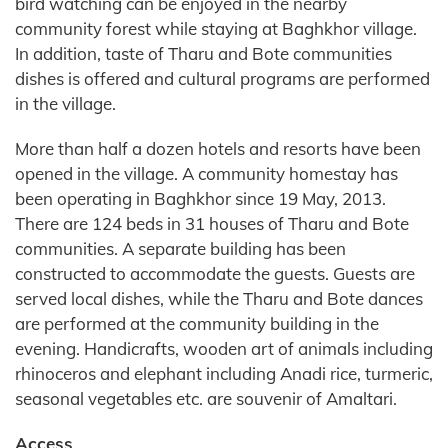
bird watching can be enjoyed in the nearby
community forest while staying at Baghkhor village.
In addition, taste of Tharu and Bote communities
dishes is offered and cultural programs are performed
in the village.
More than half a dozen hotels and resorts have been
opened in the village. A community homestay has
been operating in Baghkhor since 19 May, 2013.
There are 124 beds in 31 houses of Tharu and Bote
communities. A separate building has been
constructed to accommodate the guests. Guests are
served local dishes, while the Tharu and Bote dances
are performed at the community building in the
evening. Handicrafts, wooden art of animals including
rhinoceros and elephant including Anadi rice, turmeric,
seasonal vegetables etc. are souvenir of Amaltari.
Access