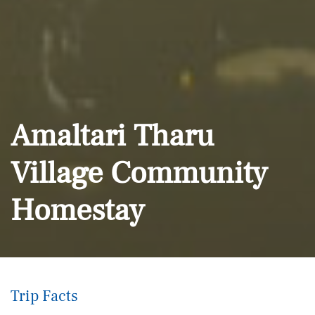
Amaltari Tharu
Village Community
Homestay
Trip Facts