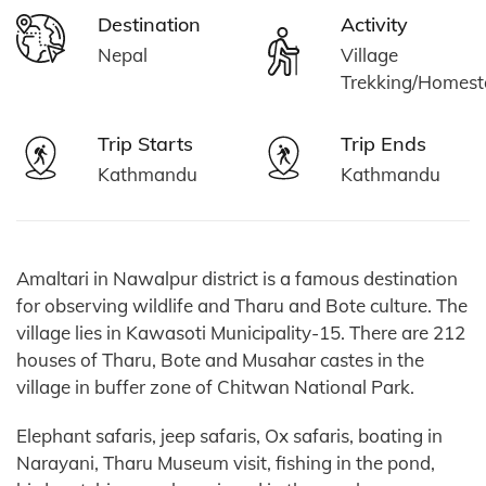
Destination
Activity
Nepal
Village
Trekking/Homest
Trip Starts
Trip Ends
Kathmandu
Kathmandu
Amaltari in Nawalpur district is a famous destination
for observing wildlife and Tharu and Bote culture. The
village lies in Kawasoti Municipality-15. There are 212
houses of Tharu, Bote and Musahar castes in the
village in buffer zone of Chitwan National Park.
Elephant safaris, jeep safaris, Ox safaris, boating in
Narayani, Tharu Museum visit, fishing in the pond,